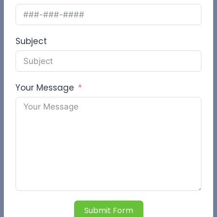
Subject
Your Message
Submit Form