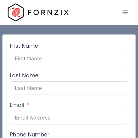
Skip
to
content
First Name
Last Name
Email
Phone Number