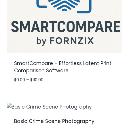
SmartCompare – Effortless Latent Print
Comparison Software
Price
$
0.00
–
$
110.00
range:
$0.00
through
$110.00
Basic Crime Scene Photography