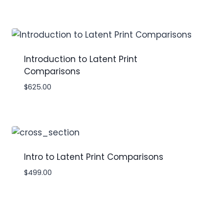
Introduction to Latent Print
Comparisons
$
625.00
Intro to Latent Print Comparisons
$
499.00