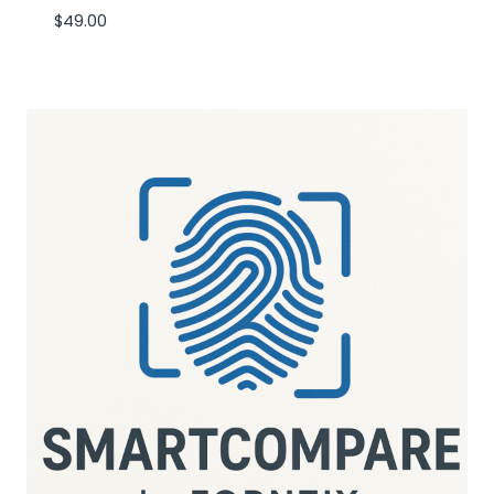
$
49.00