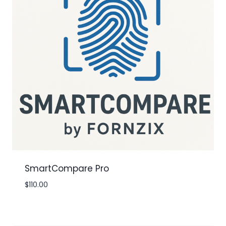
SmartCompare Pro
$
110.00