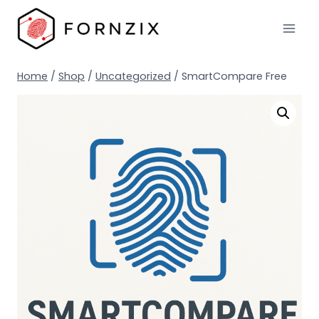
Skip
to
content
Home
/
Shop
/
Uncategorized
/
SmartCompare Free