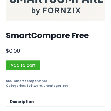
SmartCompare Free
$
0.00
SmartCompare
Add to cart
Free
quantity
SKU:
smartcomparefree
Categories:
Software
,
Uncategorized
Description