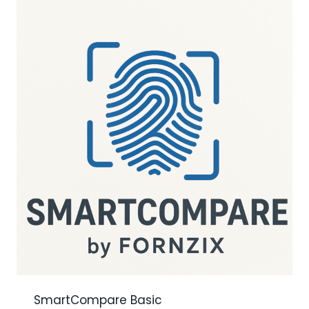
SmartCompare Basic