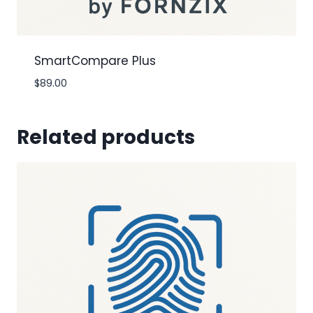
SmartCompare Plus
$
89.00
Related products