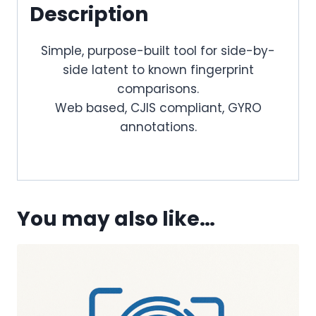
Description
Simple, purpose-built tool for side-by-
side latent to known fingerprint
comparisons.
Web based, CJIS compliant, GYRO
annotations.
You may also like…